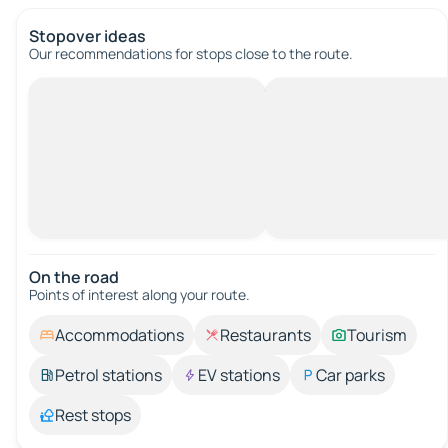
Stopover ideas
Our recommendations for stops close to the route.
On the road
Points of interest along your route.
Accommodations
Restaurants
Tourism
Petrol stations
EV stations
Car parks
Rest stops