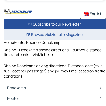
English
Subscribe to our Newsletter
Browse ViaMichelin Magazine
Home
Routes
Rheine - Denekamp
Rheine - Denekamp driving directions - journey, distance,
time and costs – ViaMichelin
Rheine Denekamp driving directions. Distance, cost (tolls,
fuel, cost per passenger) and journey time, based on traffic
conditions
Denekamp
Denekamp Maps
Routes
Denekamp Traffic