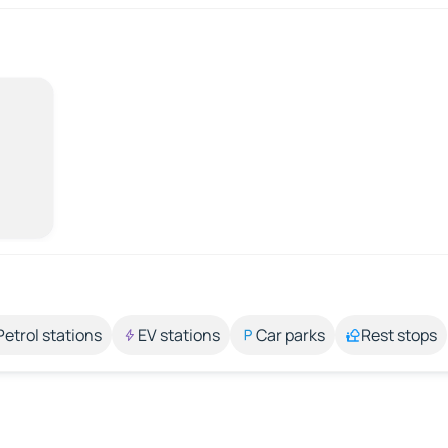
Petrol stations
EV stations
Car parks
Rest stops