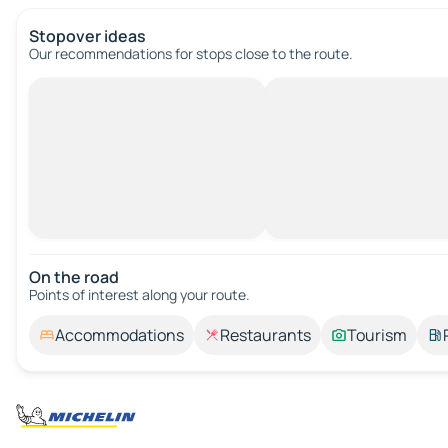
Stopover ideas
Our recommendations for stops close to the route.
On the road
Points of interest along your route.
Accommodations
Restaurants
Tourism