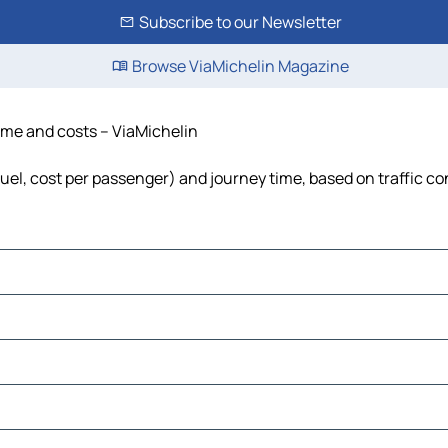
Subscribe to our Newsletter
Browse ViaMichelin Magazine
time and costs – ViaMichelin
fuel, cost per passenger) and journey time, based on traffic co