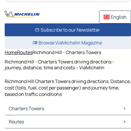
English
Subscribe to our Newsletter
Browse ViaMichelin Magazine
Home
Routes
Richmond Hill - Charters Towers
Richmond Hill - Charters Towers driving directions -
journey, distance, time and costs – ViaMichelin
Richmond Hill Charters Towers driving directions. Distance,
cost (tolls, fuel, cost per passenger) and journey time,
based on traffic conditions
Charters Towers
Charters Towers Maps
Routes
Charters Towers Traffic