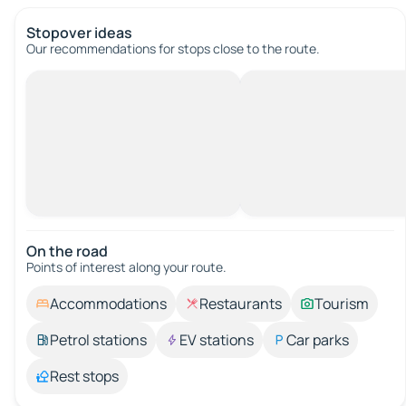
Stopover ideas
Our recommendations for stops close to the route.
On the road
Points of interest along your route.
Accommodations
Restaurants
Tourism
Petrol stations
EV stations
Car parks
Rest stops