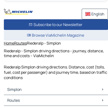
English
Subscribe to our Newsletter
Browse ViaMichelin Magazine
Home
Routes
Riederalp - Simplon
Riederalp - Simplon driving directions - journey, distance,
time and costs – ViaMichelin
Riederalp Simplon driving directions. Distance, cost (tolls,
fuel, cost per passenger) and journey time, based on traffic
conditions
Simplon
Simplon Maps
Routes
Simplon Traffic