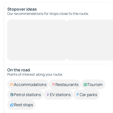
Stopover ideas
Our recommendations for stops close to the route.
On the road
Points of interest along your route.
Accommodations
Restaurants
Tourism
Petrol stations
EV stations
Car parks
Rest stops