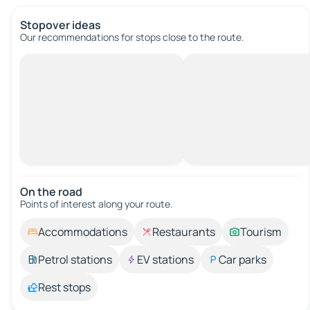
Stopover ideas
Our recommendations for stops close to the route.
On the road
Points of interest along your route.
Accommodations
Restaurants
Tourism
Petrol stations
EV stations
Car parks
Rest stops