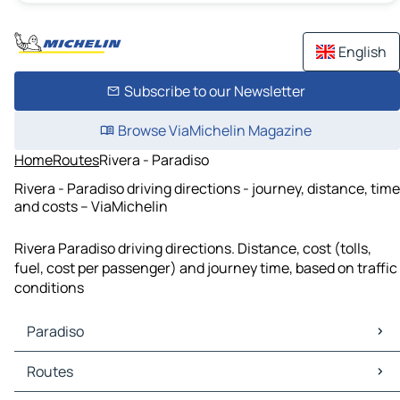
English
Subscribe to our Newsletter
Browse ViaMichelin Magazine
Home
Routes
Rivera - Paradiso
Rivera - Paradiso driving directions - journey, distance, time
and costs – ViaMichelin
Rivera Paradiso driving directions. Distance, cost (tolls,
fuel, cost per passenger) and journey time, based on traffic
conditions
Paradiso
Paradiso Maps
Routes
Paradiso Traffic