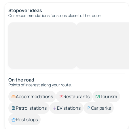
Stopover ideas
Our recommendations for stops close to the route.
On the road
Points of interest along your route.
Accommodations
Restaurants
Tourism
Petrol stations
EV stations
Car parks
Rest stops