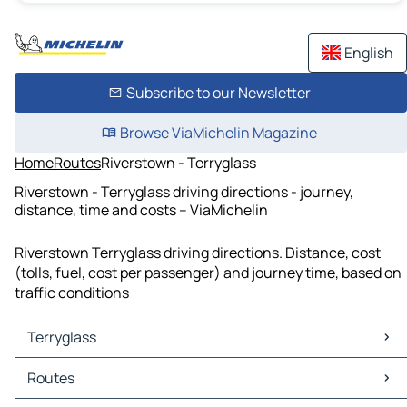
English
Subscribe to our Newsletter
Browse ViaMichelin Magazine
Home
Routes
Riverstown - Terryglass
Riverstown - Terryglass driving directions - journey,
distance, time and costs – ViaMichelin
Riverstown Terryglass driving directions. Distance, cost
(tolls, fuel, cost per passenger) and journey time, based on
traffic conditions
Terryglass
Terryglass Maps
Routes
Terryglass Traffic