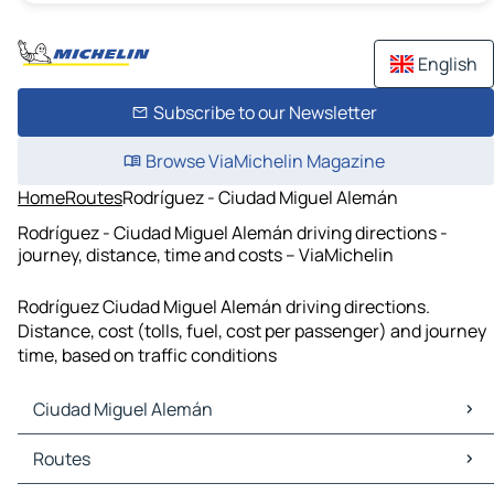
English
Subscribe to our Newsletter
Browse ViaMichelin Magazine
Home
Routes
Rodríguez - Ciudad Miguel Alemán
Rodríguez - Ciudad Miguel Alemán driving directions -
journey, distance, time and costs – ViaMichelin
Rodríguez Ciudad Miguel Alemán driving directions.
Distance, cost (tolls, fuel, cost per passenger) and journey
time, based on traffic conditions
Ciudad Miguel Alemán
Ciudad Miguel Alemán Maps
Routes
Ciudad Miguel Alemán Traffic