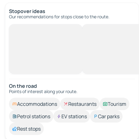
Stopover ideas
Our recommendations for stops close to the route.
On the road
Points of interest along your route.
Accommodations
Restaurants
Tourism
Petrol stations
EV stations
Car parks
Rest stops