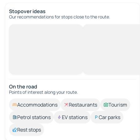
Stopover ideas
Our recommendations for stops close to the route.
On the road
Points of interest along your route.
Accommodations
Restaurants
Tourism
Petrol stations
EV stations
Car parks
Rest stops