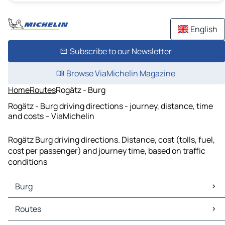
English
Subscribe to our Newsletter
Browse ViaMichelin Magazine
Home
Routes
Rogätz - Burg
Rogätz - Burg driving directions - journey, distance, time
and costs – ViaMichelin
Rogätz Burg driving directions. Distance, cost (tolls, fuel,
cost per passenger) and journey time, based on traffic
conditions
Burg
Burg Maps
Routes
Burg Traffic