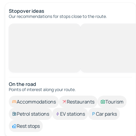
Stopover ideas
Our recommendations for stops close to the route.
On the road
Points of interest along your route.
Accommodations
Restaurants
Tourism
Petrol stations
EV stations
Car parks
Rest stops