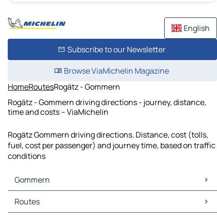
English
Subscribe to our Newsletter
Browse ViaMichelin Magazine
Home
Routes
Rogätz - Gommern
Rogätz - Gommern driving directions - journey, distance,
time and costs – ViaMichelin
Rogätz Gommern driving directions. Distance, cost (tolls,
fuel, cost per passenger) and journey time, based on traffic
conditions
Gommern
Gommern Maps
Routes
Gommern Traffic