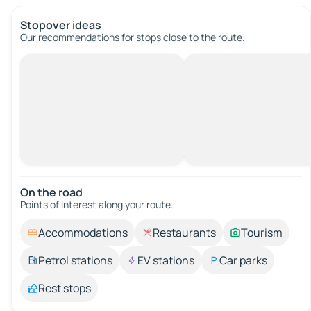
Stopover ideas
Our recommendations for stops close to the route.
On the road
Points of interest along your route.
Accommodations
Restaurants
Tourism
Petrol stations
EV stations
Car parks
Rest stops