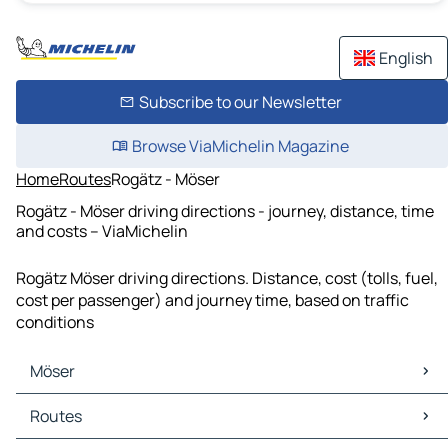
English
Subscribe to our Newsletter
Browse ViaMichelin Magazine
Home
Routes
Rogätz - Möser
Rogätz - Möser driving directions - journey, distance, time
and costs – ViaMichelin
Rogätz Möser driving directions. Distance, cost (tolls, fuel,
cost per passenger) and journey time, based on traffic
conditions
Möser
Möser Maps
Routes
Möser Traffic