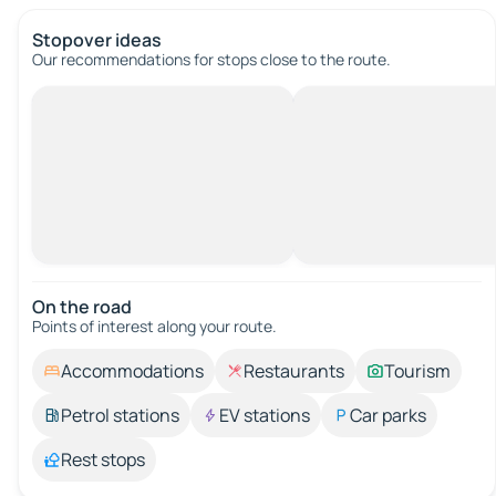
Stopover ideas
Our recommendations for stops close to the route.
On the road
Points of interest along your route.
Accommodations
Restaurants
Tourism
Petrol stations
EV stations
Car parks
Rest stops