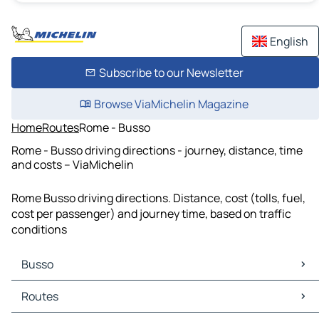
English
Subscribe to our Newsletter
Browse ViaMichelin Magazine
Home
Routes
Rome - Busso
Rome - Busso driving directions - journey, distance, time
and costs – ViaMichelin
Rome Busso driving directions. Distance, cost (tolls, fuel,
cost per passenger) and journey time, based on traffic
conditions
Busso
Busso Maps
Routes
Busso Traffic