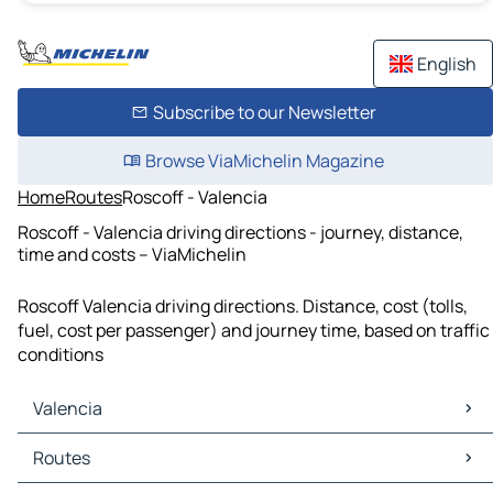
English
Subscribe to our Newsletter
Browse ViaMichelin Magazine
Home
Routes
Roscoff - Valencia
Roscoff - Valencia driving directions - journey, distance,
time and costs – ViaMichelin
Roscoff Valencia driving directions. Distance, cost (tolls,
fuel, cost per passenger) and journey time, based on traffic
conditions
Valencia
Valencia Maps
Routes
Valencia Traffic