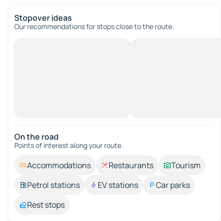
Stopover ideas
Our recommendations for stops close to the route.
On the road
Points of interest along your route.
Accommodations
Restaurants
Tourism
Petrol stations
EV stations
Car parks
Rest stops