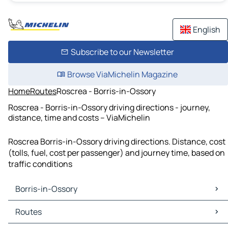
English
Subscribe to our Newsletter
Browse ViaMichelin Magazine
Home
Routes
Roscrea - Borris-in-Ossory
Roscrea - Borris-in-Ossory driving directions - journey,
distance, time and costs – ViaMichelin
Roscrea Borris-in-Ossory driving directions. Distance, cost
(tolls, fuel, cost per passenger) and journey time, based on
traffic conditions
Borris-in-Ossory
Borris-in-Ossory Maps
Routes
Borris-in-Ossory Traffic