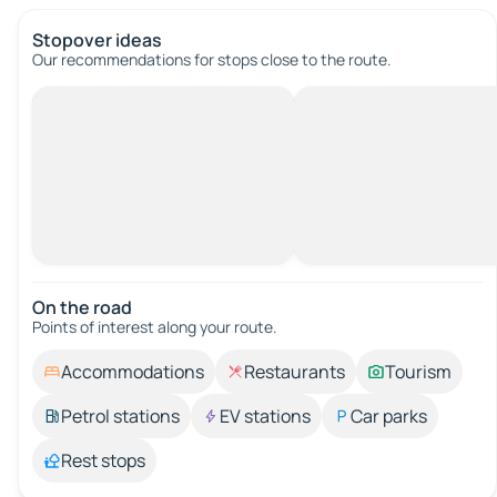
Stopover ideas
Our recommendations for stops close to the route.
On the road
Points of interest along your route.
Accommodations
Restaurants
Tourism
Petrol stations
EV stations
Car parks
Rest stops