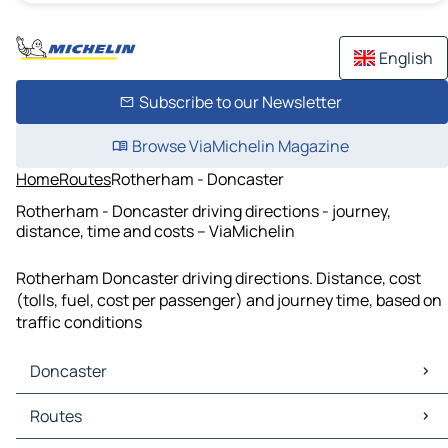
English
Subscribe to our Newsletter
Browse ViaMichelin Magazine
Home
Routes
Rotherham - Doncaster
Rotherham - Doncaster driving directions - journey,
distance, time and costs – ViaMichelin
Rotherham Doncaster driving directions. Distance, cost
(tolls, fuel, cost per passenger) and journey time, based on
traffic conditions
Doncaster
Doncaster Maps
Routes
Doncaster Traffic