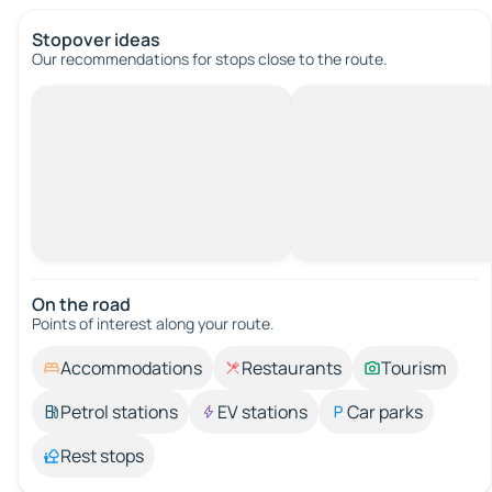
Stopover ideas
Our recommendations for stops close to the route.
On the road
Points of interest along your route.
Accommodations
Restaurants
Tourism
Petrol stations
EV stations
Car parks
Rest stops