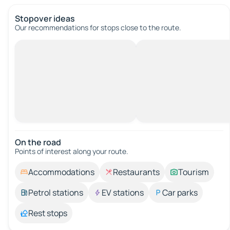
Stopover ideas
Our recommendations for stops close to the route.
On the road
Points of interest along your route.
Accommodations
Restaurants
Tourism
Petrol stations
EV stations
Car parks
Rest stops