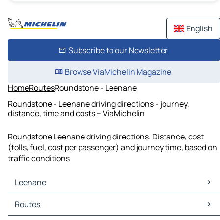
English
Subscribe to our Newsletter
Browse ViaMichelin Magazine
Home
Routes
Roundstone - Leenane
Roundstone - Leenane driving directions - journey,
distance, time and costs – ViaMichelin
Roundstone Leenane driving directions. Distance, cost
(tolls, fuel, cost per passenger) and journey time, based on
traffic conditions
Leenane
Leenane Maps
Routes
Leenane Traffic