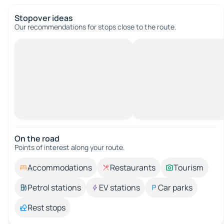
Stopover ideas
Our recommendations for stops close to the route.
On the road
Points of interest along your route.
Accommodations
Restaurants
Tourism
Petrol stations
EV stations
Car parks
Rest stops