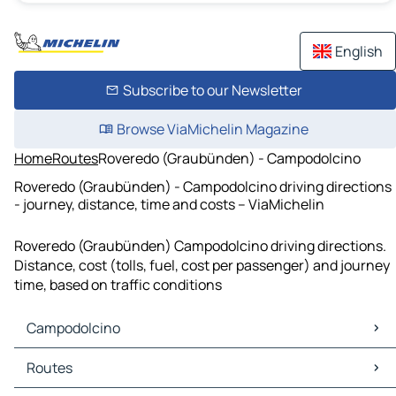
English
Subscribe to our Newsletter
Browse ViaMichelin Magazine
Home
Routes
Roveredo (Graubünden) - Campodolcino
Roveredo (Graubünden) - Campodolcino driving directions
- journey, distance, time and costs – ViaMichelin
Roveredo (Graubünden) Campodolcino driving directions.
Distance, cost (tolls, fuel, cost per passenger) and journey
time, based on traffic conditions
Campodolcino
Campodolcino Maps
Routes
Campodolcino Traffic