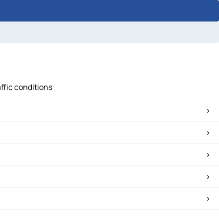
ffic conditions