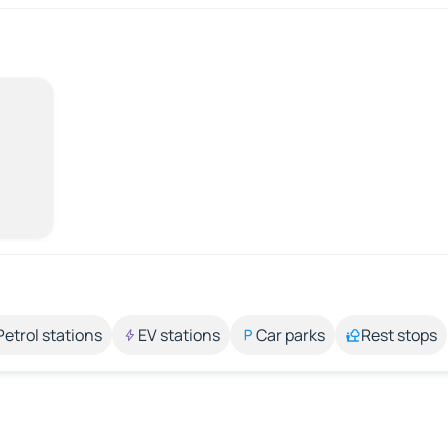
Petrol stations
EV stations
Car parks
Rest stops