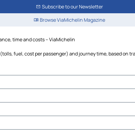
Subscribe to our Newsletter
Browse ViaMichelin Magazine
tance, time and costs – ViaMichelin
tolls, fuel, cost per passenger) and journey time, based on tra