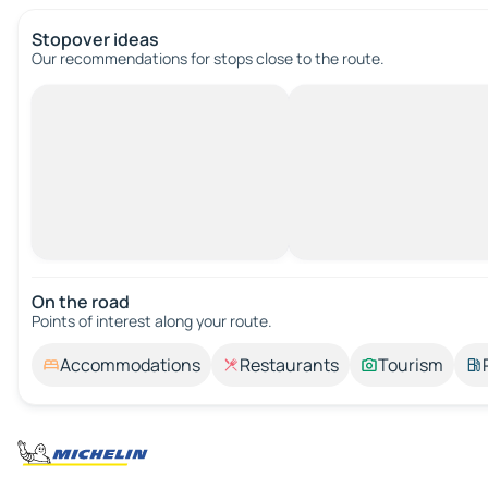
Stopover ideas
Our recommendations for stops close to the route.
On the road
Points of interest along your route.
Accommodations
Restaurants
Tourism