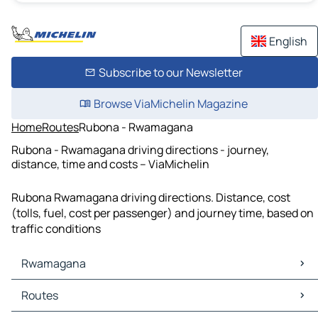
English
Subscribe to our Newsletter
Browse ViaMichelin Magazine
Home
Routes
Rubona - Rwamagana
Rubona - Rwamagana driving directions - journey,
distance, time and costs – ViaMichelin
Rubona Rwamagana driving directions. Distance, cost
(tolls, fuel, cost per passenger) and journey time, based on
traffic conditions
Rwamagana
Rwamagana Maps
Routes
Rwamagana Traffic