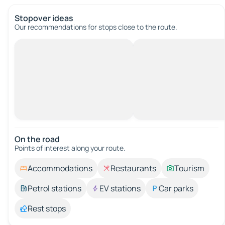
Stopover ideas
Our recommendations for stops close to the route.
On the road
Points of interest along your route.
Accommodations
Restaurants
Tourism
Petrol stations
EV stations
Car parks
Rest stops