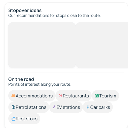
Stopover ideas
Our recommendations for stops close to the route.
On the road
Points of interest along your route.
Accommodations
Restaurants
Tourism
Petrol stations
EV stations
Car parks
Rest stops