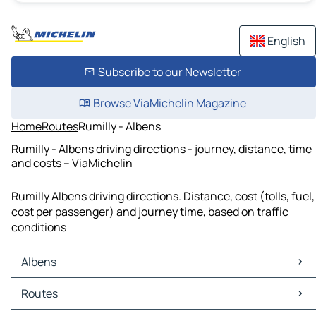
English
Subscribe to our Newsletter
Browse ViaMichelin Magazine
Home
Routes
Rumilly - Albens
Rumilly - Albens driving directions - journey, distance, time
and costs – ViaMichelin
Rumilly Albens driving directions. Distance, cost (tolls, fuel,
cost per passenger) and journey time, based on traffic
conditions
Albens
Albens Maps
Routes
Albens Traffic