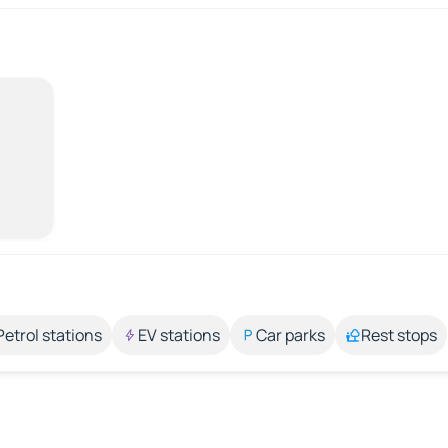
Petrol stations
EV stations
Car parks
Rest stops