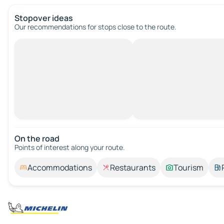
Stopover ideas
Our recommendations for stops close to the route.
On the road
Points of interest along your route.
Accommodations
Restaurants
Tourism