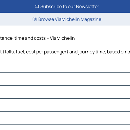
Subscribe to our Newsletter
Browse ViaMichelin Magazine
istance, time and costs – ViaMichelin
 (tolls, fuel, cost per passenger) and journey time, based on t