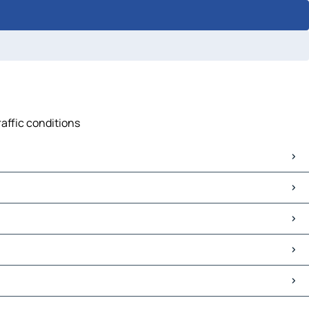
raffic conditions