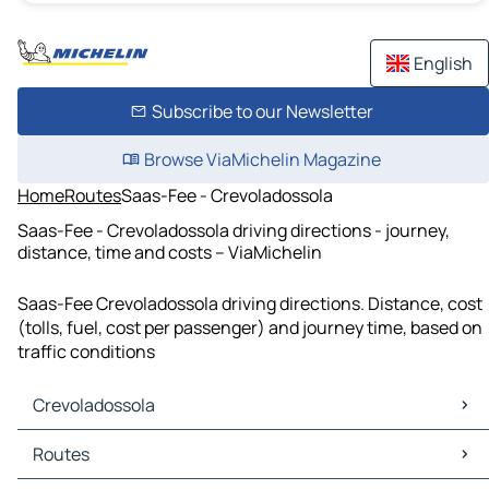
English
Subscribe to our Newsletter
Browse ViaMichelin Magazine
Home
Routes
Saas-Fee - Crevoladossola
Saas-Fee - Crevoladossola driving directions - journey,
distance, time and costs – ViaMichelin
Saas-Fee Crevoladossola driving directions. Distance, cost
(tolls, fuel, cost per passenger) and journey time, based on
traffic conditions
Crevoladossola
Crevoladossola Maps
Routes
Crevoladossola Traffic