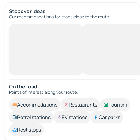
Stopover ideas
Our recommendations for stops close to the route.
On the road
Points of interest along your route.
Accommodations
Restaurants
Tourism
Petrol stations
EV stations
Car parks
Rest stops