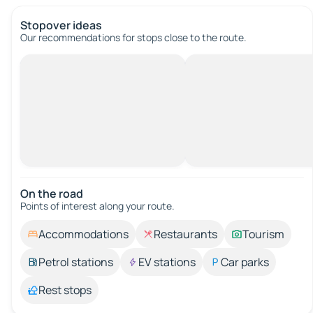
Stopover ideas
Our recommendations for stops close to the route.
On the road
Points of interest along your route.
Accommodations
Restaurants
Tourism
Petrol stations
EV stations
Car parks
Rest stops