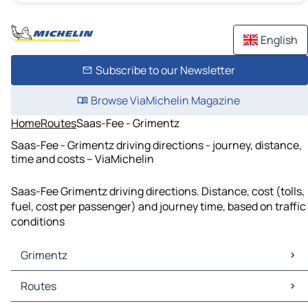
English
Subscribe to our Newsletter
Browse ViaMichelin Magazine
Home
Routes
Saas-Fee - Grimentz
Saas-Fee - Grimentz driving directions - journey, distance,
time and costs – ViaMichelin
Saas-Fee Grimentz driving directions. Distance, cost (tolls,
fuel, cost per passenger) and journey time, based on traffic
conditions
Grimentz
Grimentz Maps
Routes
Grimentz Traffic