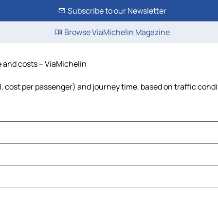
Subscribe to our Newsletter
Browse ViaMichelin Magazine
e and costs – ViaMichelin
el, cost per passenger) and journey time, based on traffic cond