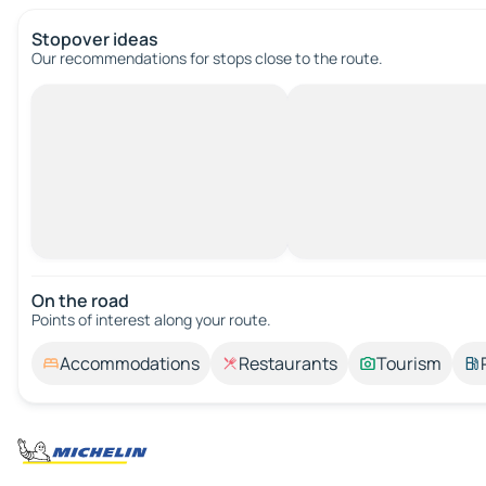
Stopover ideas
Our recommendations for stops close to the route.
On the road
Points of interest along your route.
Accommodations
Restaurants
Tourism