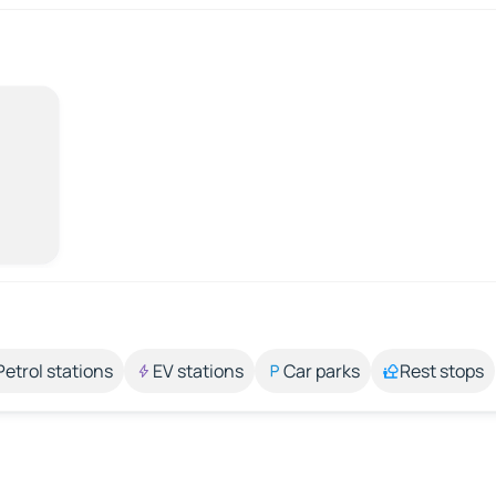
Petrol stations
EV stations
Car parks
Rest stops