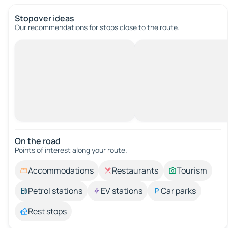
Stopover ideas
Our recommendations for stops close to the route.
On the road
Points of interest along your route.
Accommodations
Restaurants
Tourism
Petrol stations
EV stations
Car parks
Rest stops