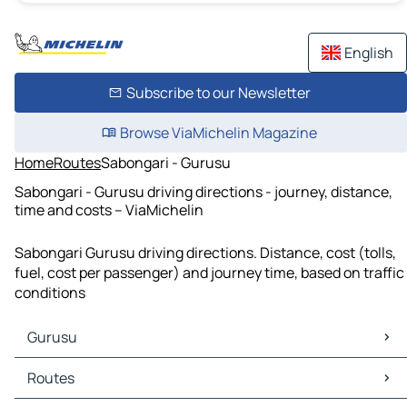
English
Subscribe to our Newsletter
Browse ViaMichelin Magazine
Home
Routes
Sabongari - Gurusu
Sabongari - Gurusu driving directions - journey, distance,
time and costs – ViaMichelin
Sabongari Gurusu driving directions. Distance, cost (tolls,
fuel, cost per passenger) and journey time, based on traffic
conditions
Gurusu
Gurusu Maps
Routes
Gurusu Traffic