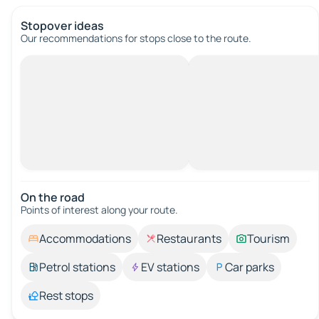
Stopover ideas
Our recommendations for stops close to the route.
On the road
Points of interest along your route.
Accommodations
Restaurants
Tourism
Petrol stations
EV stations
Car parks
Rest stops