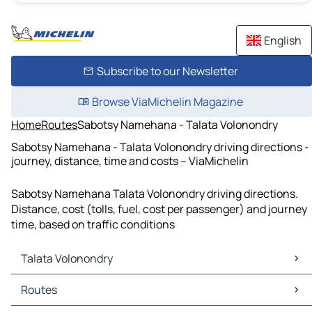
English
Subscribe to our Newsletter
Browse ViaMichelin Magazine
Home
Routes
Sabotsy Namehana - Talata Volonondry
Sabotsy Namehana - Talata Volonondry driving directions -
journey, distance, time and costs – ViaMichelin
Sabotsy Namehana Talata Volonondry driving directions.
Distance, cost (tolls, fuel, cost per passenger) and journey
time, based on traffic conditions
Talata Volonondry
Talata Volonondry Maps
Routes
Talata Volonondry Traffic