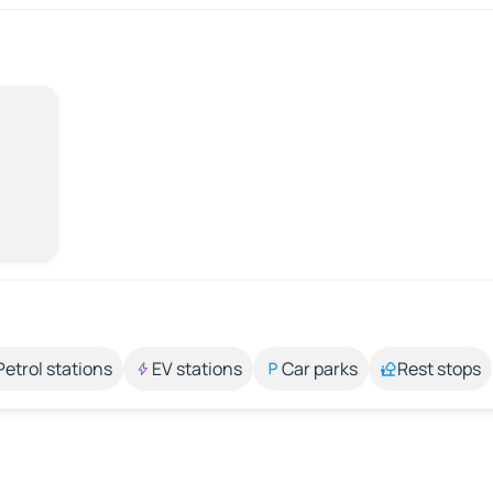
Petrol stations
EV stations
Car parks
Rest stops