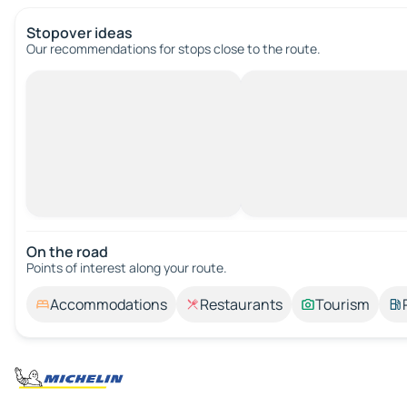
Stopover ideas
Our recommendations for stops close to the route.
On the road
Points of interest along your route.
Accommodations
Restaurants
Tourism