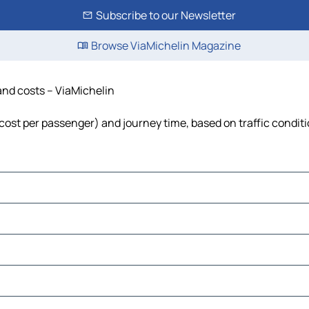
Subscribe to our Newsletter
Browse ViaMichelin Magazine
 and costs – ViaMichelin
, cost per passenger) and journey time, based on traffic condit