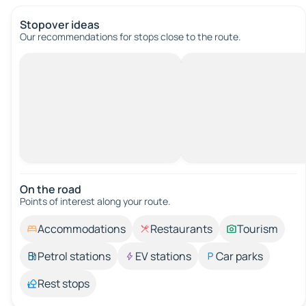
Stopover ideas
Our recommendations for stops close to the route.
On the road
Points of interest along your route.
Accommodations
Restaurants
Tourism
Petrol stations
EV stations
Car parks
Rest stops