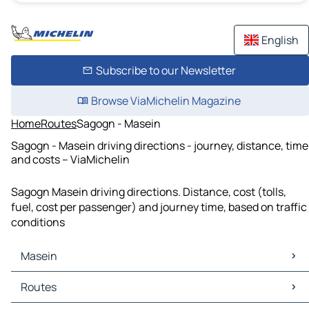
English
Subscribe to our Newsletter
Browse ViaMichelin Magazine
Home
Routes
Sagogn - Masein
Sagogn - Masein driving directions - journey, distance, time
and costs – ViaMichelin
Sagogn Masein driving directions. Distance, cost (tolls,
fuel, cost per passenger) and journey time, based on traffic
conditions
Masein
Masein Maps
Routes
Masein Traffic