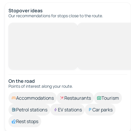
Stopover ideas
Our recommendations for stops close to the route.
On the road
Points of interest along your route.
Accommodations
Restaurants
Tourism
Petrol stations
EV stations
Car parks
Rest stops