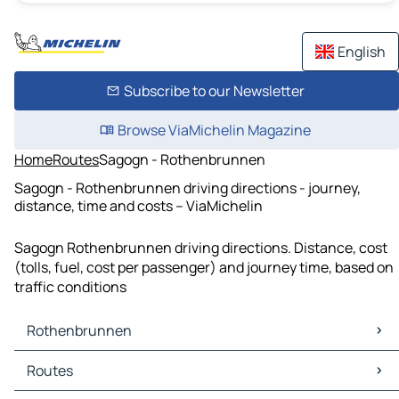
English
Subscribe to our Newsletter
Browse ViaMichelin Magazine
Home
Routes
Sagogn - Rothenbrunnen
Sagogn - Rothenbrunnen driving directions - journey,
distance, time and costs – ViaMichelin
Sagogn Rothenbrunnen driving directions. Distance, cost
(tolls, fuel, cost per passenger) and journey time, based on
traffic conditions
Rothenbrunnen
Rothenbrunnen Maps
Routes
Rothenbrunnen Traffic