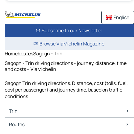
English
Subscribe to our Newsletter
Browse ViaMichelin Magazine
Home
Routes
Sagogn - Trin
Sagogn - Trin driving directions - journey, distance, time
and costs – ViaMichelin
Sagogn Trin driving directions. Distance, cost (tolls, fuel,
cost per passenger) and journey time, based on traffic
conditions
Trin
Trin Maps
Routes
Trin Traffic