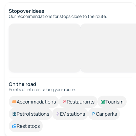
Stopover ideas
Our recommendations for stops close to the route.
On the road
Points of interest along your route.
Accommodations
Restaurants
Tourism
Petrol stations
EV stations
Car parks
Rest stops