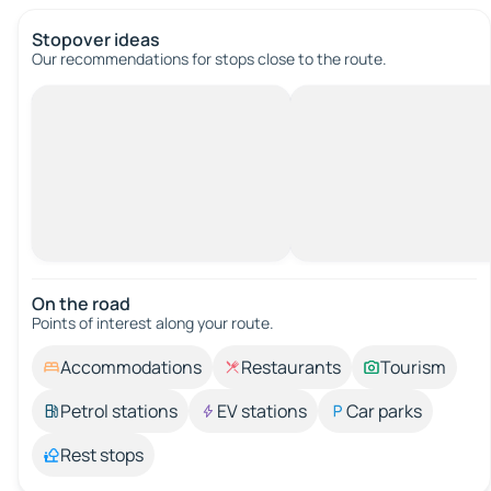
Stopover ideas
Our recommendations for stops close to the route.
On the road
Points of interest along your route.
Accommodations
Restaurants
Tourism
Petrol stations
EV stations
Car parks
Rest stops