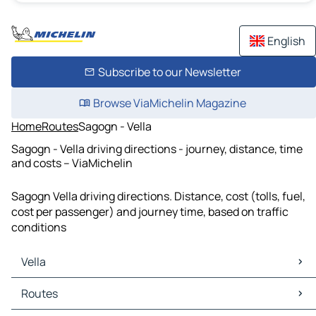
English
Subscribe to our Newsletter
Browse ViaMichelin Magazine
Home
Routes
Sagogn - Vella
Sagogn - Vella driving directions - journey, distance, time
and costs – ViaMichelin
Sagogn Vella driving directions. Distance, cost (tolls, fuel,
cost per passenger) and journey time, based on traffic
conditions
Vella
Vella Maps
Routes
Vella Traffic