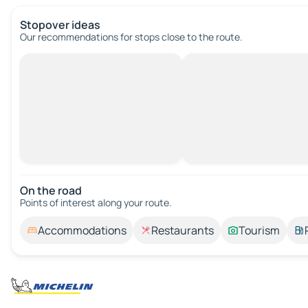
Stopover ideas
Our recommendations for stops close to the route.
On the road
Points of interest along your route.
Accommodations
Restaurants
Tourism