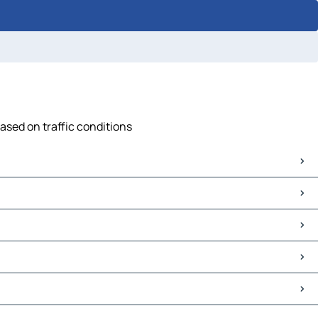
ased on traffic conditions