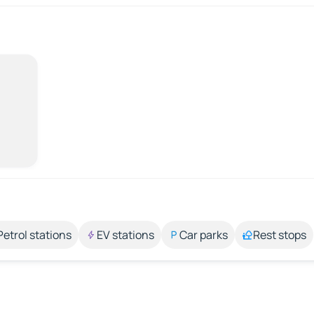
Petrol stations
EV stations
Car parks
Rest stops