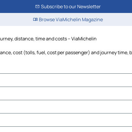
Subscribe to our Newsletter
Browse ViaMichelin Magazine
urney, distance, time and costs – ViaMichelin
nce, cost (tolls, fuel, cost per passenger) and journey time, b