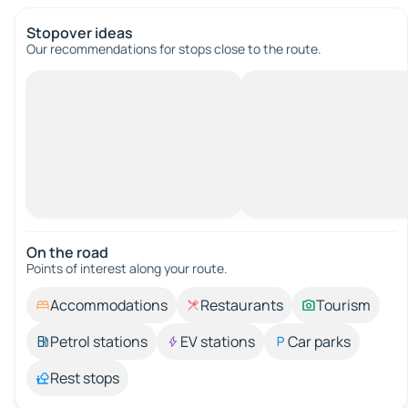
Stopover ideas
Our recommendations for stops close to the route.
On the road
Points of interest along your route.
Accommodations
Restaurants
Tourism
Petrol stations
EV stations
Car parks
Rest stops