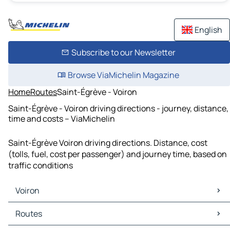
English
Subscribe to our Newsletter
Browse ViaMichelin Magazine
Home
Routes
Saint-Égrève - Voiron
Saint-Égrève - Voiron driving directions - journey, distance,
time and costs – ViaMichelin
Saint-Égrève Voiron driving directions. Distance, cost
(tolls, fuel, cost per passenger) and journey time, based on
traffic conditions
Voiron
Voiron Maps
Routes
Voiron Traffic