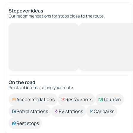
Stopover ideas
Our recommendations for stops close to the route.
On the road
Points of interest along your route.
Accommodations
Restaurants
Tourism
Petrol stations
EV stations
Car parks
Rest stops