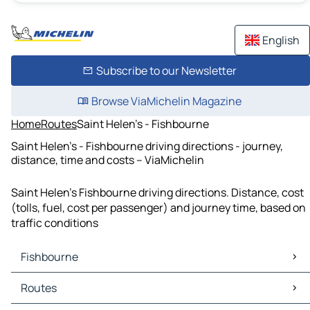
English
Subscribe to our Newsletter
Browse ViaMichelin Magazine
Home
Routes
Saint Helen's - Fishbourne
Saint Helen's - Fishbourne driving directions - journey,
distance, time and costs – ViaMichelin
Saint Helen's Fishbourne driving directions. Distance, cost
(tolls, fuel, cost per passenger) and journey time, based on
traffic conditions
Fishbourne
Fishbourne Maps
Routes
Fishbourne Traffic