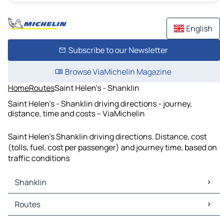
English
Subscribe to our Newsletter
Browse ViaMichelin Magazine
Home
Routes
Saint Helen's - Shanklin
Saint Helen's - Shanklin driving directions - journey,
distance, time and costs – ViaMichelin
Saint Helen's Shanklin driving directions. Distance, cost
(tolls, fuel, cost per passenger) and journey time, based on
traffic conditions
Shanklin
Shanklin Maps
Routes
Shanklin Traffic