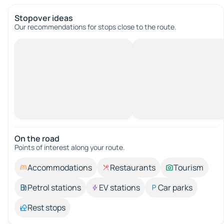
Stopover ideas
Our recommendations for stops close to the route.
On the road
Points of interest along your route.
Accommodations
Restaurants
Tourism
Petrol stations
EV stations
Car parks
Rest stops