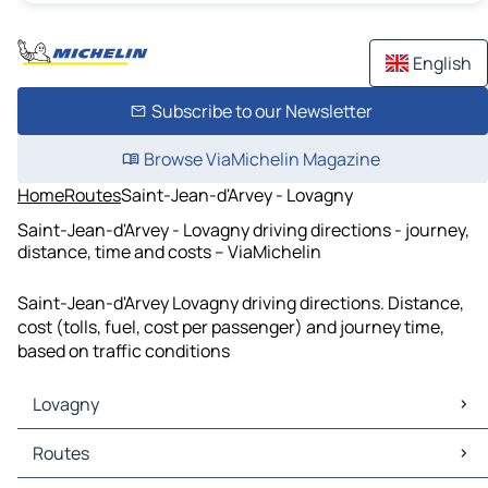
English
Subscribe to our Newsletter
Browse ViaMichelin Magazine
Home
Routes
Saint-Jean-d'Arvey - Lovagny
Saint-Jean-d'Arvey - Lovagny driving directions - journey,
distance, time and costs – ViaMichelin
Saint-Jean-d'Arvey Lovagny driving directions. Distance,
cost (tolls, fuel, cost per passenger) and journey time,
based on traffic conditions
Lovagny
Lovagny Maps
Routes
Lovagny Traffic