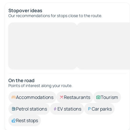
Stopover ideas
Our recommendations for stops close to the route.
On the road
Points of interest along your route.
Accommodations
Restaurants
Tourism
Petrol stations
EV stations
Car parks
Rest stops