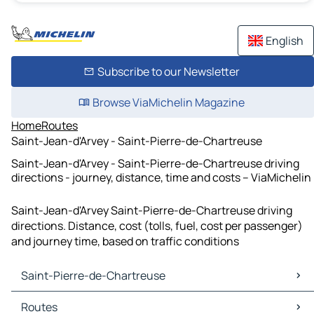
English
Subscribe to our Newsletter
Browse ViaMichelin Magazine
Home
Routes
Saint-Jean-d'Arvey - Saint-Pierre-de-Chartreuse
Saint-Jean-d'Arvey - Saint-Pierre-de-Chartreuse driving
directions - journey, distance, time and costs – ViaMichelin
Saint-Jean-d'Arvey Saint-Pierre-de-Chartreuse driving
directions. Distance, cost (tolls, fuel, cost per passenger)
and journey time, based on traffic conditions
Saint-Pierre-de-Chartreuse
Saint-Pierre-de-Chartreuse Maps
Routes