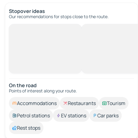
Stopover ideas
Our recommendations for stops close to the route.
On the road
Points of interest along your route.
Accommodations
Restaurants
Tourism
Petrol stations
EV stations
Car parks
Rest stops