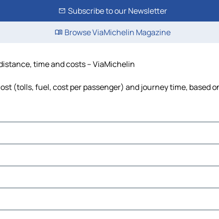
Subscribe to our Newsletter
Browse ViaMichelin Magazine
 distance, time and costs – ViaMichelin
st (tolls, fuel, cost per passenger) and journey time, based on