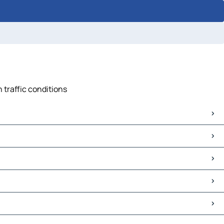
 traffic conditions