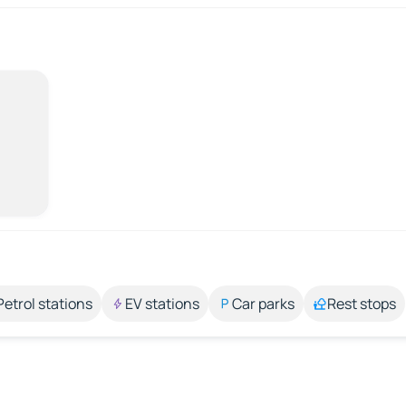
Petrol stations
EV stations
Car parks
Rest stops