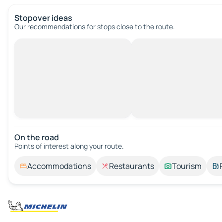
Stopover ideas
Our recommendations for stops close to the route.
On the road
Points of interest along your route.
Accommodations
Restaurants
Tourism