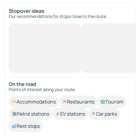
Stopover ideas
Our recommendations for stops close to the route.
On the road
Points of interest along your route.
Accommodations
Restaurants
Tourism
Petrol stations
EV stations
Car parks
Rest stops