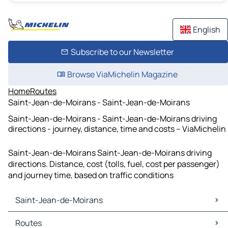
English
Subscribe to our Newsletter
Browse ViaMichelin Magazine
Home
Routes
Saint-Jean-de-Moirans - Saint-Jean-de-Moirans
Saint-Jean-de-Moirans - Saint-Jean-de-Moirans driving
directions - journey, distance, time and costs – ViaMichelin
Saint-Jean-de-Moirans Saint-Jean-de-Moirans driving
directions. Distance, cost (tolls, fuel, cost per passenger)
and journey time, based on traffic conditions
Saint-Jean-de-Moirans
Saint-Jean-de-Moirans Maps
Routes