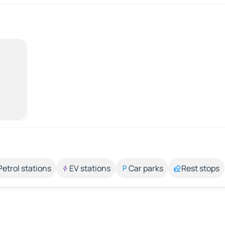
Petrol stations
EV stations
Car parks
Rest stops