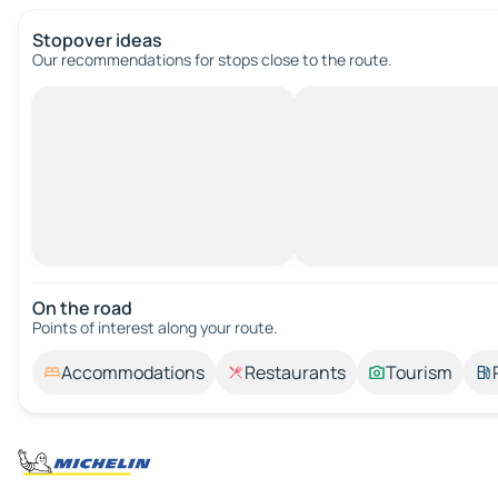
Stopover ideas
Our recommendations for stops close to the route.
On the road
Points of interest along your route.
Accommodations
Restaurants
Tourism