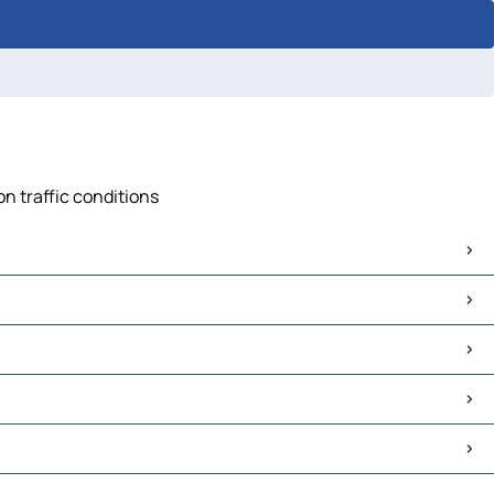
on traffic conditions