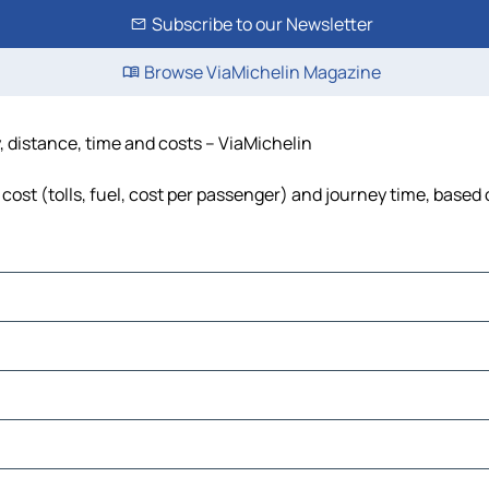
Subscribe to our Newsletter
Browse ViaMichelin Magazine
, distance, time and costs – ViaMichelin
cost (tolls, fuel, cost per passenger) and journey time, based 