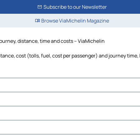
Subscribe to our Newsletter
Browse ViaMichelin Magazine
journey, distance, time and costs – ViaMichelin
ance, cost (tolls, fuel, cost per passenger) and journey time, 