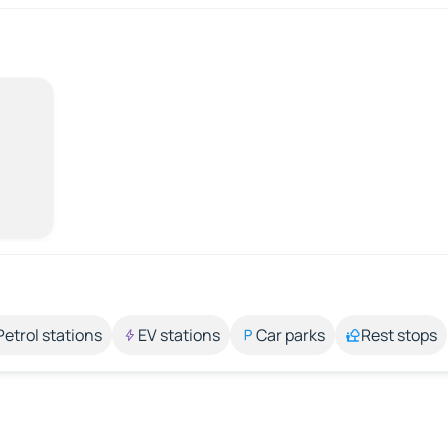
Petrol stations
EV stations
Car parks
Rest stops