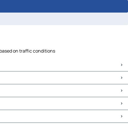
based on traffic conditions