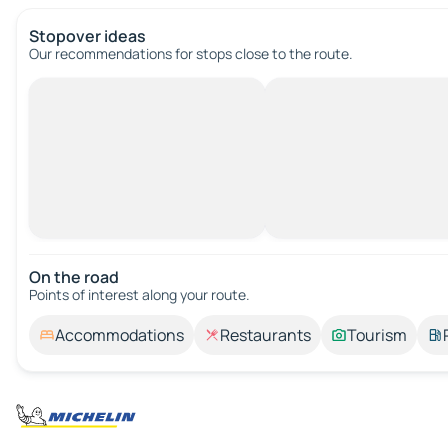
Stopover ideas
Our recommendations for stops close to the route.
On the road
Points of interest along your route.
Accommodations
Restaurants
Tourism