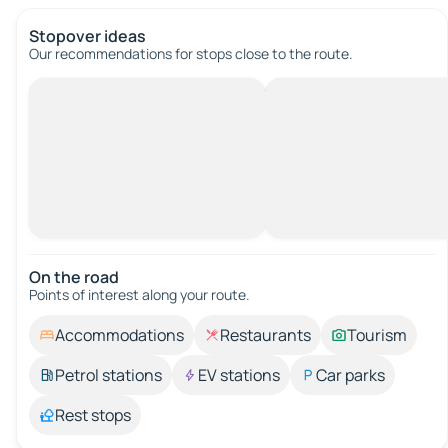
Stopover ideas
Our recommendations for stops close to the route.
On the road
Points of interest along your route.
Accommodations
Restaurants
Tourism
Petrol stations
EV stations
Car parks
Rest stops