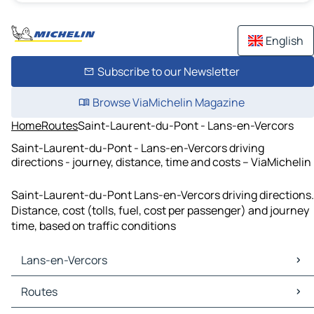
English
Subscribe to our Newsletter
Browse ViaMichelin Magazine
Home
Routes
Saint-Laurent-du-Pont - Lans-en-Vercors
Saint-Laurent-du-Pont - Lans-en-Vercors driving
directions - journey, distance, time and costs – ViaMichelin
Saint-Laurent-du-Pont Lans-en-Vercors driving directions.
Distance, cost (tolls, fuel, cost per passenger) and journey
time, based on traffic conditions
Lans-en-Vercors
Lans-en-Vercors Maps
Routes
Lans-en-Vercors Traffic