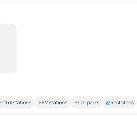
Petrol stations
EV stations
Car parks
Rest stops