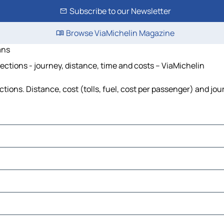
Subscribe to our Newsletter
Browse ViaMichelin Magazine
ans
ctions - journey, distance, time and costs – ViaMichelin
ons. Distance, cost (tolls, fuel, cost per passenger) and jour
use