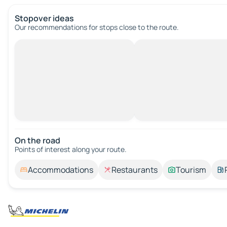
Stopover ideas
Our recommendations for stops close to the route.
On the road
Points of interest along your route.
Accommodations
Restaurants
Tourism