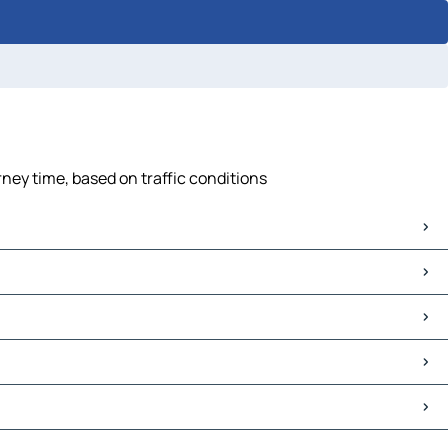
ney time, based on traffic conditions