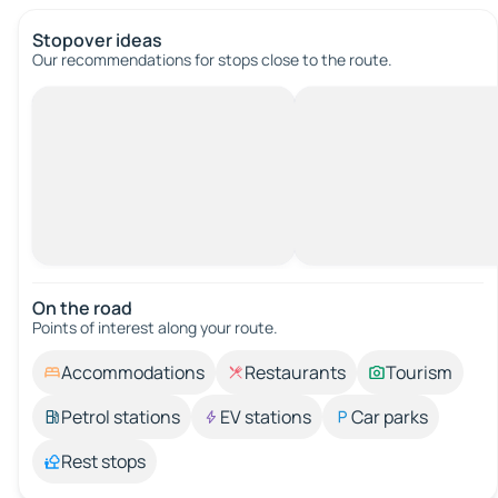
Stopover ideas
Our recommendations for stops close to the route.
On the road
Points of interest along your route.
Accommodations
Restaurants
Tourism
Petrol stations
EV stations
Car parks
Rest stops