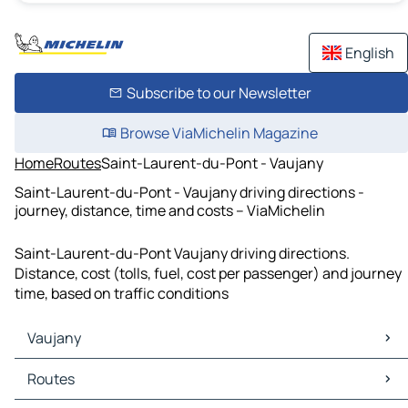
English
Subscribe to our Newsletter
Browse ViaMichelin Magazine
Home
Routes
Saint-Laurent-du-Pont - Vaujany
Saint-Laurent-du-Pont - Vaujany driving directions -
journey, distance, time and costs – ViaMichelin
Saint-Laurent-du-Pont Vaujany driving directions.
Distance, cost (tolls, fuel, cost per passenger) and journey
time, based on traffic conditions
Vaujany
Vaujany Maps
Routes
Vaujany Traffic