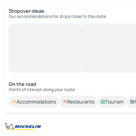
Stopover ideas
Our recommendations for stops close to the route.
On the road
Points of interest along your route.
Accommodations
Restaurants
Tourism