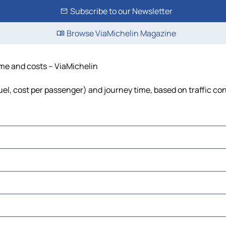
Subscribe to our Newsletter
Browse ViaMichelin Magazine
time and costs – ViaMichelin
 fuel, cost per passenger) and journey time, based on traffic co