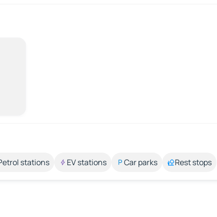
Petrol stations
EV stations
Car parks
Rest stops