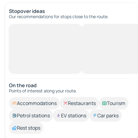
Stopover ideas
Our recommendations for stops close to the route.
On the road
Points of interest along your route.
Accommodations
Restaurants
Tourism
Petrol stations
EV stations
Car parks
Rest stops