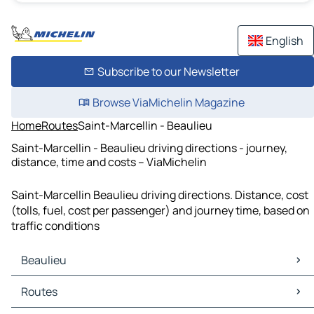
English
Subscribe to our Newsletter
Browse ViaMichelin Magazine
Home
Routes
Saint-Marcellin - Beaulieu
Saint-Marcellin - Beaulieu driving directions - journey,
distance, time and costs – ViaMichelin
Saint-Marcellin Beaulieu driving directions. Distance, cost
(tolls, fuel, cost per passenger) and journey time, based on
traffic conditions
Beaulieu
Beaulieu Maps
Routes
Beaulieu Traffic