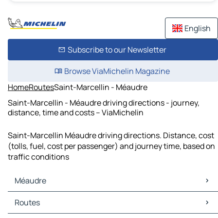
English
Subscribe to our Newsletter
Browse ViaMichelin Magazine
Home
Routes
Saint-Marcellin - Méaudre
Saint-Marcellin - Méaudre driving directions - journey,
distance, time and costs – ViaMichelin
Saint-Marcellin Méaudre driving directions. Distance, cost
(tolls, fuel, cost per passenger) and journey time, based on
traffic conditions
Méaudre
Méaudre Maps
Routes
Méaudre Traffic