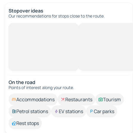
Stopover ideas
Our recommendations for stops close to the route.
On the road
Points of interest along your route.
Accommodations
Restaurants
Tourism
Petrol stations
EV stations
Car parks
Rest stops