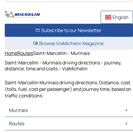
English
Subscribe to our Newsletter
Browse ViaMichelin Magazine
Home
Routes
Saint-Marcellin - Murinais
Saint-Marcellin - Murinais driving directions - journey,
distance, time and costs – ViaMichelin
Saint-Marcellin Murinais driving directions. Distance, cost
(tolls, fuel, cost per passenger) and journey time, based on
traffic conditions
Murinais
Murinais Maps
Routes
Murinais Traffic