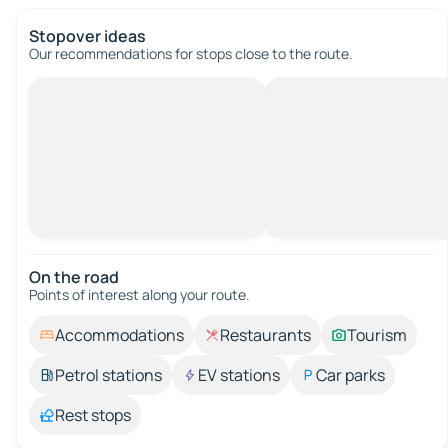
Stopover ideas
Our recommendations for stops close to the route.
On the road
Points of interest along your route.
Accommodations
Restaurants
Tourism
Petrol stations
EV stations
Car parks
Rest stops