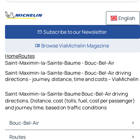
English
Subscribe to our Newsletter
Browse ViaMichelin Magazine
Home
Routes
Saint-Maximin-la-Sainte-Baume - Bouc-Bel-Air
Saint-Maximin-la-Sainte-Baume - Bouc-Bel-Air driving
directions - journey, distance, time and costs – ViaMichelin
Saint-Maximin-la-Sainte-Baume Bouc-Bel-Air driving
directions. Distance, cost (tolls, fuel, cost per passenger)
and journey time, based on traffic conditions
Bouc-Bel-Air
Bouc-Bel-Air Maps
Routes