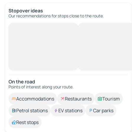
Stopover ideas
Our recommendations for stops close to the route.
On the road
Points of interest along your route.
Accommodations
Restaurants
Tourism
Petrol stations
EV stations
Car parks
Rest stops