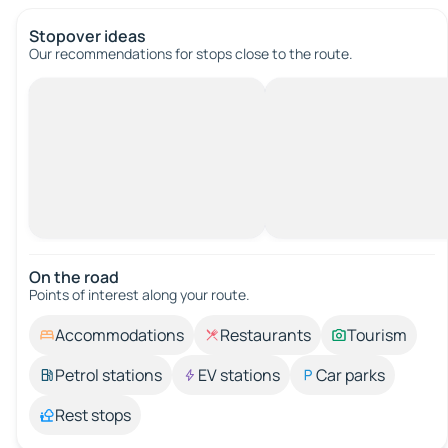
Stopover ideas
Our recommendations for stops close to the route.
On the road
Points of interest along your route.
Accommodations
Restaurants
Tourism
Petrol stations
EV stations
Car parks
Rest stops