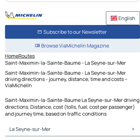
English
Subscribe to our Newsletter
Browse ViaMichelin Magazine
Home
Routes
Saint-Maximin-la-Sainte-Baume - La Seyne-sur-Mer
Saint-Maximin-la-Sainte-Baume - La Seyne-sur-Mer
driving directions - journey, distance, time and costs –
ViaMichelin
Saint-Maximin-la-Sainte-Baume La Seyne-sur-Mer driving
directions. Distance, cost (tolls, fuel, cost per passenger)
and journey time, based on traffic conditions
La Seyne-sur-Mer
La Seyne-sur-Mer Maps