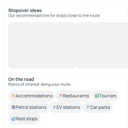
Stopover ideas
Our recommendations for stops close to the route.
On the road
Points of interest along your route.
Accommodations
Restaurants
Tourism
Petrol stations
EV stations
Car parks
Rest stops