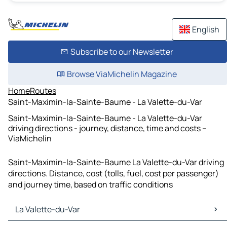
English
Subscribe to our Newsletter
Browse ViaMichelin Magazine
Home
Routes
Saint-Maximin-la-Sainte-Baume - La Valette-du-Var
Saint-Maximin-la-Sainte-Baume - La Valette-du-Var
driving directions - journey, distance, time and costs –
ViaMichelin
Saint-Maximin-la-Sainte-Baume La Valette-du-Var driving
directions. Distance, cost (tolls, fuel, cost per passenger)
and journey time, based on traffic conditions
La Valette-du-Var
La Valette-du-Var Maps